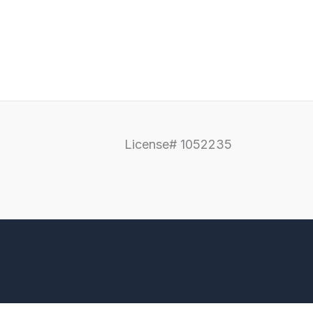
License# 1052235