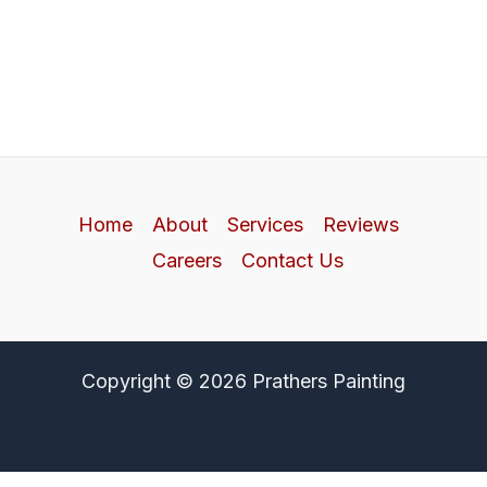
Home
About
Services
Reviews
Careers
Contact Us
Copyright © 2026 Prathers Painting