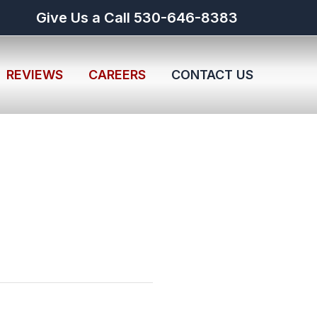
Give Us a Call 530-646-8383
REVIEWS
CAREERS
CONTACT US