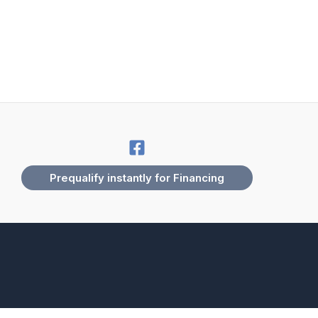
Prequalify instantly for Financing