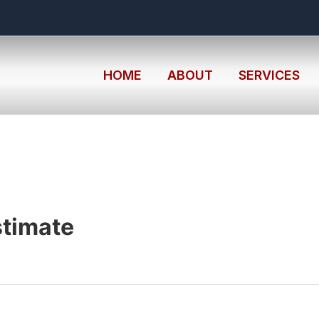
HOME
ABOUT
SERVICES